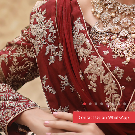
Contact Us on WhatsApp