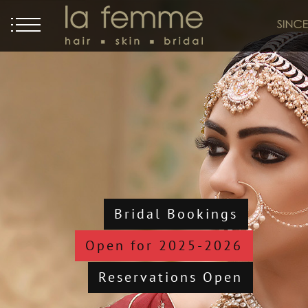
Bridal Bookings
Open for 2025-2026
Reservations Open